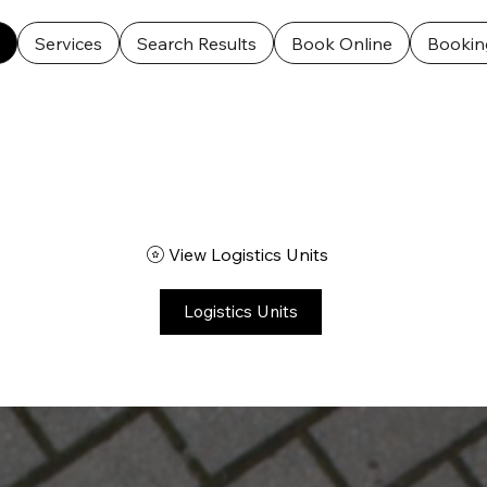
ooking Calendar
Logistics Units
Cart Page
Feedba
Services
Search Results
Book Online
Bookin
View Logistics Units
Logistics Units