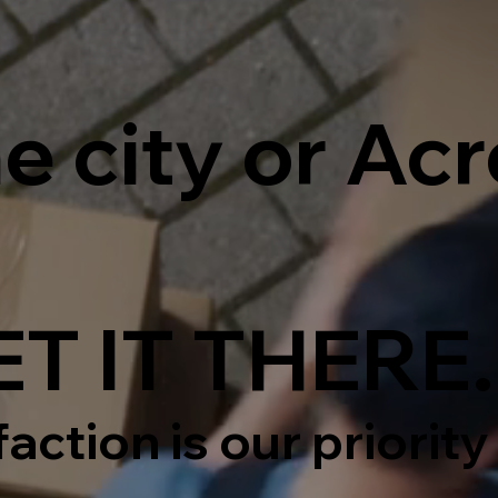
e city or Ac
T IT THERE.
action is our priority