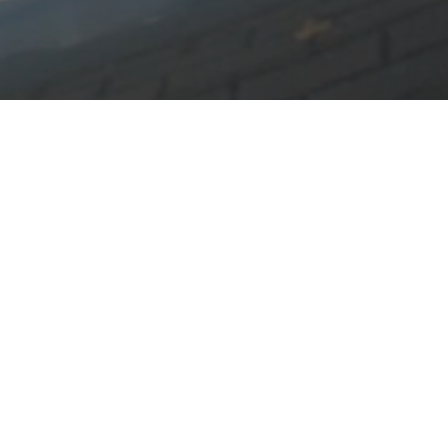
vices can't handle.
d furniture.