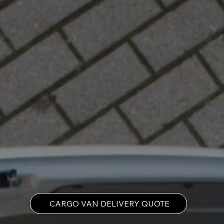
CARGO VAN DELIVERY QUOTE