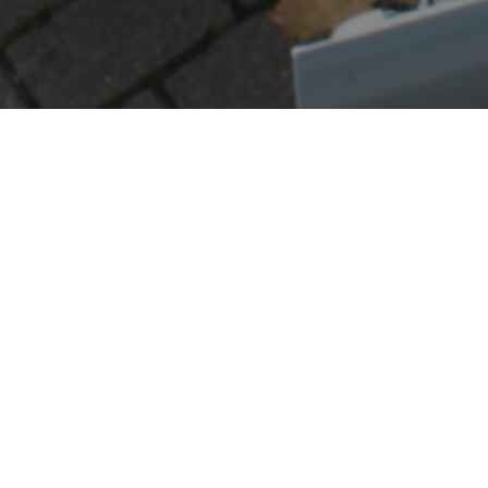
d partner for moving the items that standard delivery ser
sport of bulky household goods, appliances, and oversize