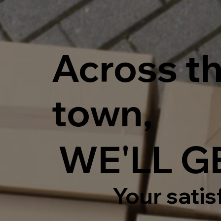
Across th
town,
WE'LL GE
Your satisf