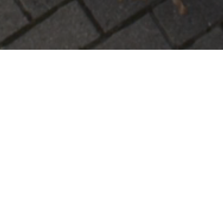
Our Specialized Services
Across Town Transport LLC
is your dedicate
We specialize in:
•
Large-Item Residential Delivery:
Safe tran