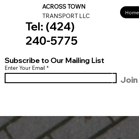
ACROSS TOWN
Home
Services
Search Results
Book Online
B
Home
TRANSPORT LLC
Tel: (424)
240-5775
Subscribe to Our Mailing List
Enter Your Email
Join