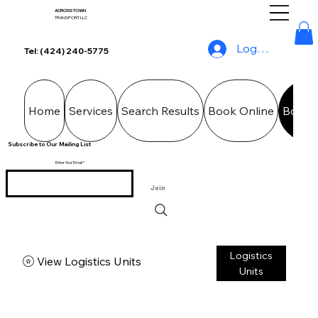
ACROSS TOWN
TRANSPORT LLC
Log In
Tel: (424) 240-5775
Home
Services
Search Results
Book Online
Booki
Subscribe to Our Mailing List
Enter Your Email
Join
Logistics
View Logistics Units
Units