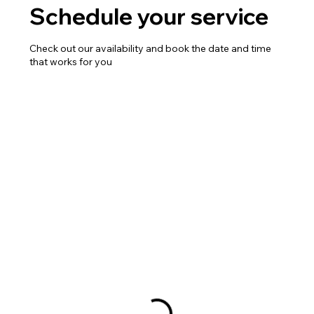
Schedule your service
Check out our availability and book the date and time
that works for you